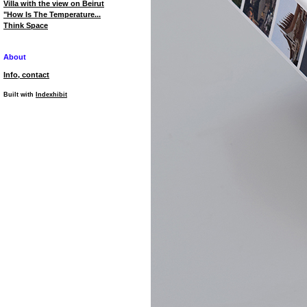
Villa with the view on Beirut
"How Is The Temperature...
Think Space
About
Info, contact
Built with
Indexhibit