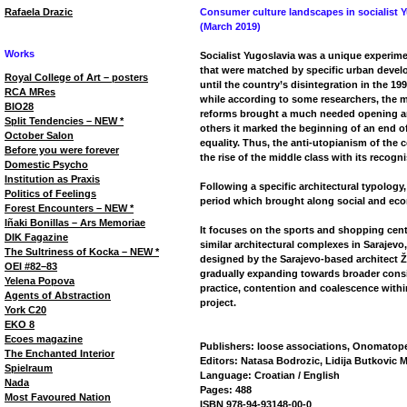
Rafaela Drazic
Consumer culture landscapes in socialist 
(March 2019)
Works
Socialist Yugoslavia was a unique experime
that were matched by specific urban devel
Royal College of Art – posters
until the country’s disintegration in the 19
RCA MRes
while according to some researchers, the 
BIO28
reforms brought a much needed opening and
Split Tendencies – NEW *
others it marked the beginning of an end o
October Salon
equality. Thus, the anti-utopianism of the 
Before you were forever
the rise of the middle class with its recogn
Domestic Psycho
Institution as Praxis
Following a specific architectural typology,
Politics of Feelings
period which brought along social and ec
Forest Encounters – NEW *
Iñaki Bonillas – Ars Memoriae
It focuses on the sports and shopping cent
DIK Fagazine
similar architectural complexes in Sarajevo,
The Sultriness of Kocka – NEW *
designed by the Sarajevo-based architect Ž
OEI #82–83
gradually expanding towards broader consid
Yelena Popova
practice, contention and coalescence with
Agents of Abstraction
project.
York C20
EKO 8
Ecoes magazine
Publishers: loose associations, Onomatop
The Enchanted Interior
Editors: Natasa Bodrozic, Lidija Butkovic 
Spielraum
Language: Croatian / English
Nada
Pages: 488
Most Favoured Nation
ISBN 978-94-93148-00-0