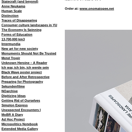
Statecraft (and beyond)
Anne Neukamp
Order at:
www.onomatopee.net
Human Scale
Distinction
Traces of Disappearing
Consumer culture landscapes in YU
The Economy Is Spinning
Forms of Education
13,700,000 km3
Intermundia
New art for new society
Monuments Should Not Be Trusted
Motel Trogir
Unknown Heroine – A Reader
Ich war, ich bin, ich werde sein
Black Wave poster project
Before and After Retrospective
Preparing for Photography
Sekundenfilme
NOarchive
Digitizing Ideas
Getting Rid of Ourselves
Simplon Express
Unexpected Encounters I
MoBR A Diary
Ad Hoc Project
Micropolitics Notebook
Extended Media Gallery